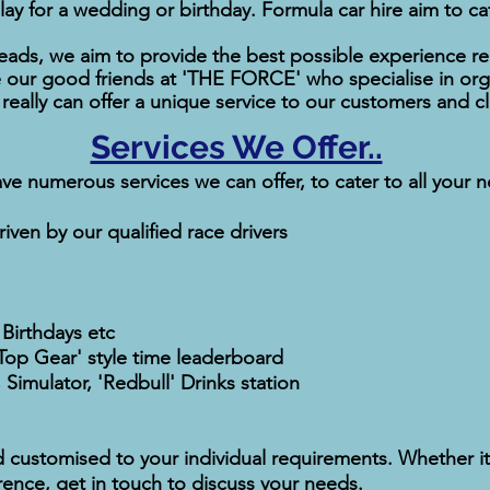
lay for a wedding or birthday. Formula car hire aim to cat
ads, we aim to provide the best possible experience re
our good friends at 'THE FORCE' who specialise in orga
eally can offer a unique service to our customers and cl
Services We Offer..
ve numerous services we can offer, to cater to all your 
iven by our qualified race drivers
 Birthdays etc
'Top Gear' style time leaderboard
 Simulator, 'Redbull' Drinks station
d customised to your individual requirements. Whether it
rence, get in touch to discuss your needs.