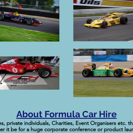
About Formula Car Hire
s, private individuals, Charities, Event Organisers etc. 
her it be for a huge corporate conference or product laun