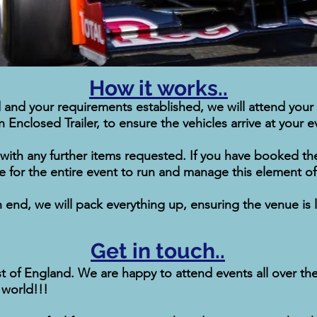
How it works..
and your requirements established, we will attend your
Enclosed Trailer, to ensure the vehicles arrive at your e
 with any further items requested. If you have booked the
ite for the entire event to run and manage this element 
nd, we will pack everything up, ensuring the venue is lef
Get in touch..
of England. We are happy to attend events all over the U
 world!!!