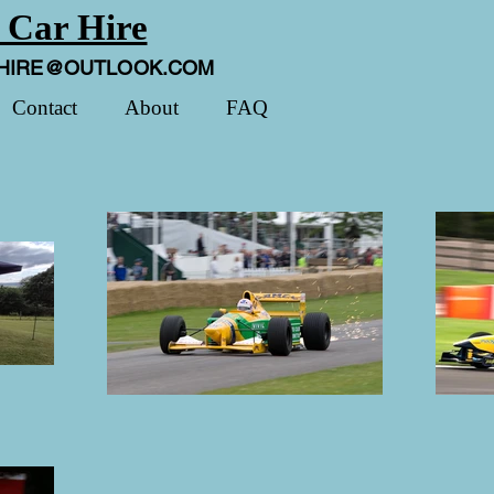
 Car Hire
HIRE@OUTLOOK.COM
Contact
About
FAQ