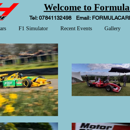
Welcome to Formula
Tel: 07841132498 Email:
FORMULACAR
ars
F1 Simulator
Recent Events
Gallery