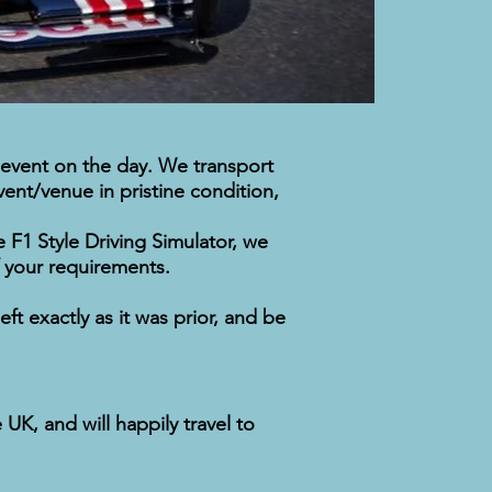
 event on the day. We transport
vent/venue in pristine condition,
 F1 Style Driving Simulator, we
of your requirements.
t exactly as it was prior, and be
K, and will happily travel to