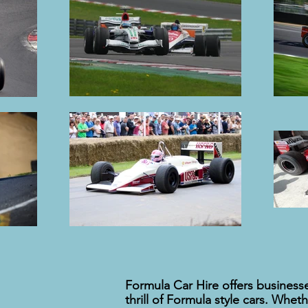
Formula Car Hire offers businesse
thrill of Formula style cars. Whet