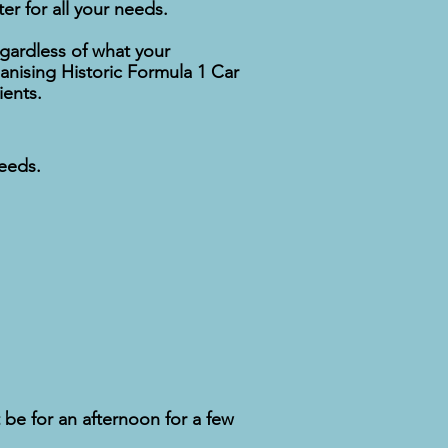
er for all your needs.
gardless of what your
nising Historic Formula 1 Car
ients.
needs.
 be for an afternoon for a few