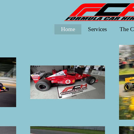
Home
Services
The C