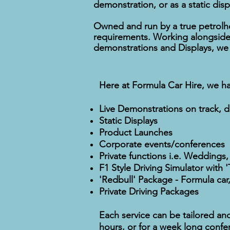
demonstration, or as a static disp
Owned and run by a true petrolhe
requirements. Working alongside 
demonstrations and Displays, we r
Here at Formula Car Hire, we ha
Live Demonstrations on track, dr
Static Displays
Product Launches
Corporate events/conferences
Private functions i.e. Weddings,
F1 Style Driving Simulator with 
'Redbull' Package - Formula car,
Private Driving Packages
Each service can be tailored an
hours, or for a week long confe