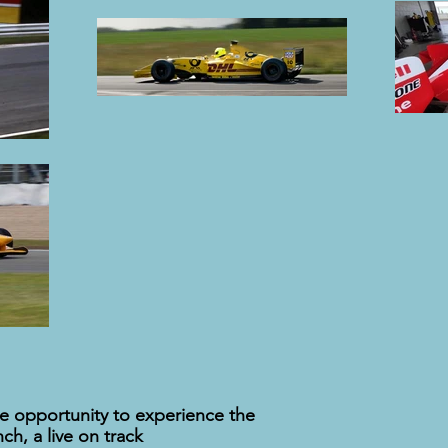
the opportunity to experience the
ch, a live on track