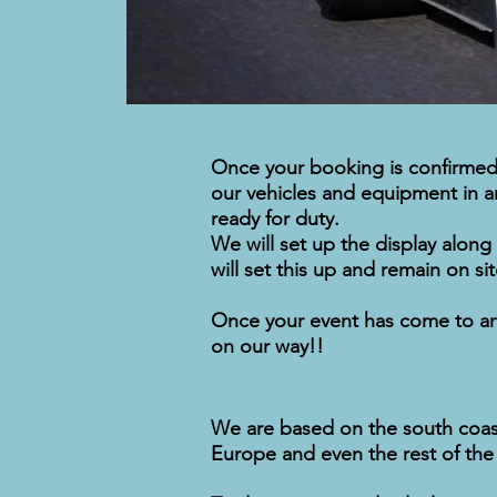
Once your booking is confirmed 
our vehicles and equipment in an 
ready for duty.
We will set up the display along
will set this up and remain on s
Once your event has come to an e
on our way!!
We are based on the south coast 
Europe and even the rest of the