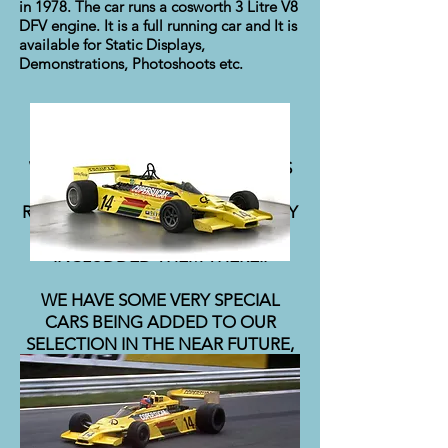
in 1978. The car runs a cosworth 3 Litre V8
DFV engine. It is a full running car and It is
available for Static Displays,
Demonstrations, Photoshoots etc.
WE DO HAVE SOME OTHER CARS
THAT MAY MEET YOUR
REQUIREMENTS, BUT FOR PRIVACY
REASONS, WE HAVE NOT
INCLUDDED THEM THERE..
WE HAVE SOME VERY SPECIAL
CARS BEING ADDED TO OUR
SELECTION IN THE NEAR FUTURE,
SO WATCH THIS SPACE!!!!!!