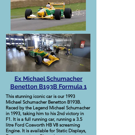
Ex Michael Schumacher
Benetton B193B Formula 1
This stunning iconic car is our 1993
Michael Schumacher Benetton B193B.
Raced by the Legend Michael Schumacher
in 1993, taking him to his 2nd victory in
F1. It is a full running car, running a 3.5
litre Ford Cosworth HB V8 screaming
Engine. It is available for Static Displays,