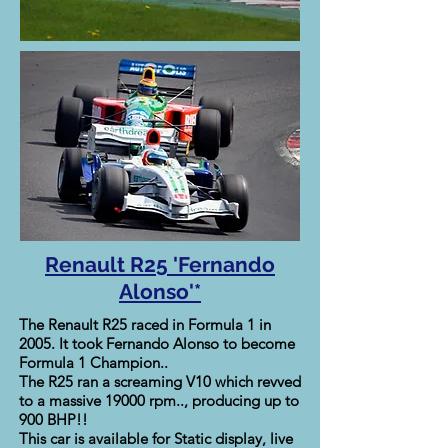
Renault R25 'Fernando
Alonso'*
The Renault R25 raced in Formula 1 in
2005. It took Fernando Alonso to become
Formula 1 Champion..
The R25 ran a screaming V10 which revved
to a massive 19000 rpm.., producing up to
900 BHP!!
This car is available for Static display, live