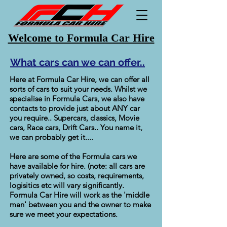
Welcome to Formula Car Hire
What cars can we can offer..
Here at Formula Car Hire, we can offer all
sorts of cars to suit your needs. Whilst we
specialise in Formula Cars, we also have
contacts to provide just about ANY car
you require.. Supercars, classics, Movie
cars, Race cars, Drift Cars.. You name it,
we can probably get it....
Here are some of the Formula cars we
have available for hire. (note: all cars are
privately owned, so costs, requirements,
logisitics etc will vary significantly.
Formula Car Hire will work as the 'middle
man' between you and the owner to make
sure we meet your expectations.