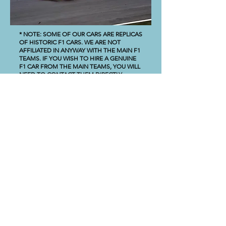
* NOTE: SOME OF OUR CARS ARE REPLICAS
OF HISTORIC F1 CARS. WE ARE NOT
AFFILIATED IN ANYWAY WITH THE MAIN F1
TEAMS. IF YOU WISH TO HIRE A GENUINE
F1 CAR FROM THE MAIN TEAMS, YOU WILL
NEED TO CONTACT THEM DIRECTLY.