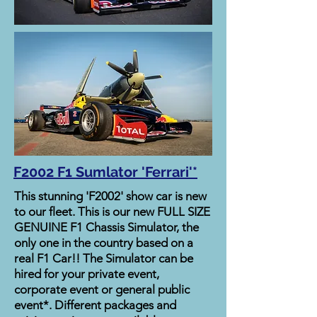
F2002 F1 Sumlator 'Ferrari'*
This stunning 'F2002' show car is new
to our fleet. This is our new FULL SIZE
GENUINE F1 Chassis Simulator, the
only one in the country based on a
real F1 Car!! The Simulator can be
hired for your private event,
corporate event or general public
event*. Different packages and