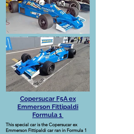
Copersucar F5A ex
Emmerson Fittipaldi
Formula 1
This special car is the Copersucar ex
Emmerson Fittipaldi car ran in Formula 1