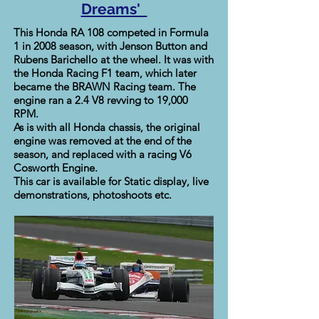
Dreams'
This Honda RA 108 competed in Formula
1 in 2008 season, with Jenson Button and
Rubens Barichello at the wheel. It was with
the Honda Racing F1 team, which later
became the BRAWN Racing team. The
engine ran a 2.4 V8 revving to 19,000
RPM.
As is with all Honda chassis, the original
engine was removed at the end of the
season, and replaced with a racing V6
Cosworth Engine.
This car is available for Static display, live
demonstrations, photoshoots etc.