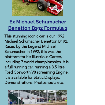
Ex Michael Schumacher
Benetton B192 Formula 1
This stunning iconic car is our 1992
Michael Schumacher Benetton B192.
Raced by the Legend Michael
Schumacher in 1992, this was the
platform for his Illustrious Career,
including 7 world championships. It is
a full running car, running a 3.5 litre
Ford Cosworth V8 screaming Engine.
It is available for Static Displays,
Demonstrations, Photoshoots etc.