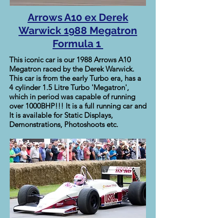
Arrows A10 ex Derek
Warwick 1988 Megatron
Formula 1
This iconic car is our 1988 Arrows A10
Megatron raced by the Derek Warwick.
This car is from the early Turbo era, has a
4 cylinder 1.5 Litre Turbo 'Megatron',
which in period was capable of running
over 1000BHP!!! It is a full running car and
It is available for Static Displays,
Demonstrations, Photoshoots etc.