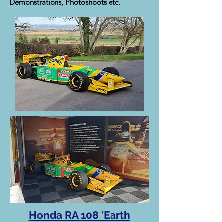
Demonstrations, Photoshoots etc.
Honda RA 108 'Earth