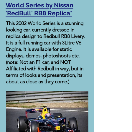
World Series by Nissan
'RedBull' RB8 Replica*
This 2002 World Series is a stunning
looking car, currently dressed in
replica design to Redbull RB8 Livery.
It is a full running car with 3Litre V6
Engine. It is available for static
displays, demos, photoshoots etc.
(note: Not an F1 car, and NOT
Affiliated with Redbull in way, but in
terms of looks and presentation, its
about as close as they come.)