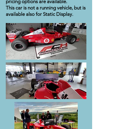
pricing options are available.
This car is not a running vehicle, but is
available also for Static Display.