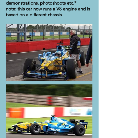
demonstrations, photoshoots etc.*
note: this car now runs a V8 engine and is
based on a different chassis.