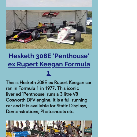
Hesketh 308E 'Penthouse'
ex Rupert Keegan Formula
1
This is Hesketh 308E ex Rupert Keegan car
ran in Formula 1 in 1977. This iconic
liveried 'Penthouse' runs a 3 litre V8
Cosworth DFV engine. It is a full running
car and It is available for Static Displays,
Demonstrations, Photoshoots etc.